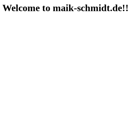
Welcome to maik-schmidt.de!!